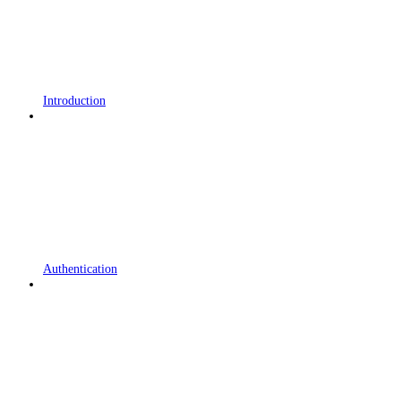
Introduction
Authentication