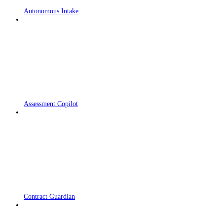
Autonomous Intake
Assessment Copilot
Contract Guardian