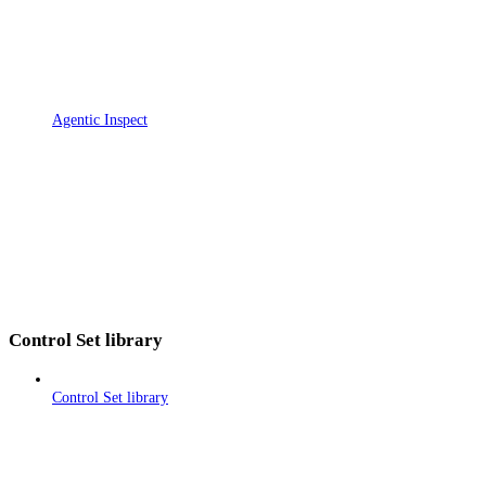
Agentic Inspect
Control Set library
Control Set library