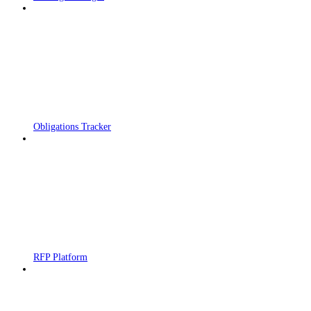
Obligations Tracker
RFP Platform