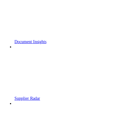
Document Insights
Supplier Radar