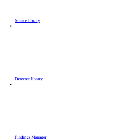
Source library
Detector library
Findings Manager