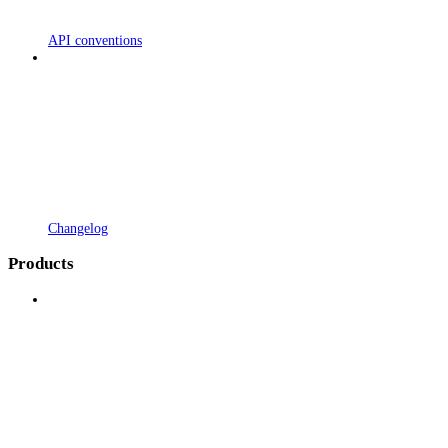
API conventions
Changelog
Products