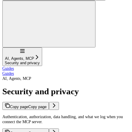
Navigation
AI, Agents, MCP
Security and privacy
Guides
Guides
AI, Agents, MCP
Security and privacy
Copy page
Copy page
Authentication, authorization, data handling, and what we log when you
connect the MCP server.