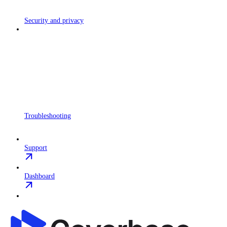
Security and privacy
Troubleshooting
Support
Dashboard
Coverbase API
home page