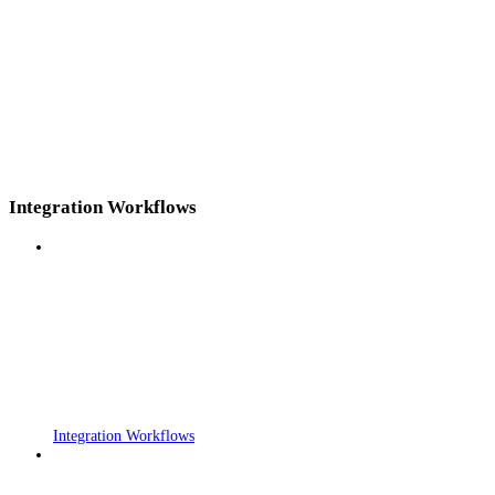
Integration Workflows
Integration Workflows