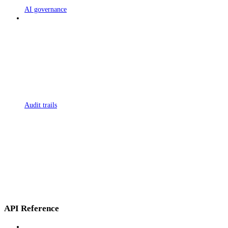
AI governance
Audit trails
API Reference