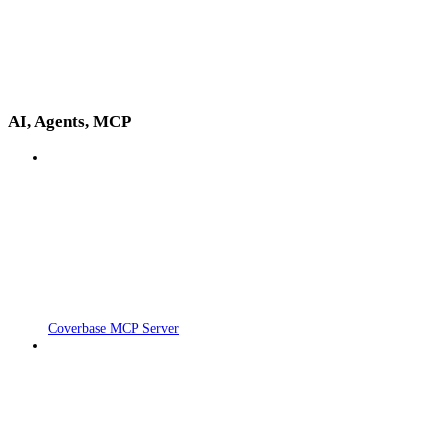
AI, Agents, MCP
Coverbase MCP Server