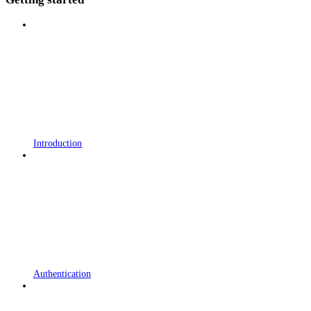
Introduction
Authentication