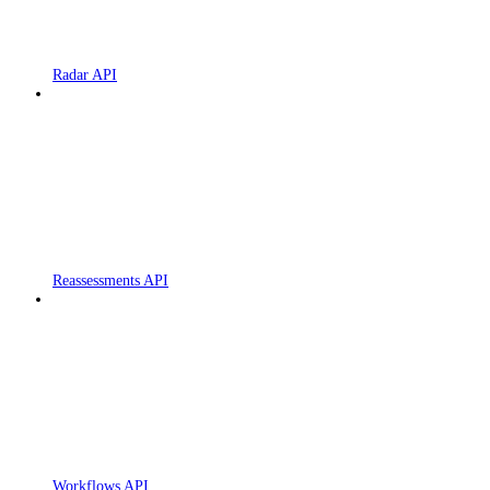
Radar API
Reassessments API
Workflows API