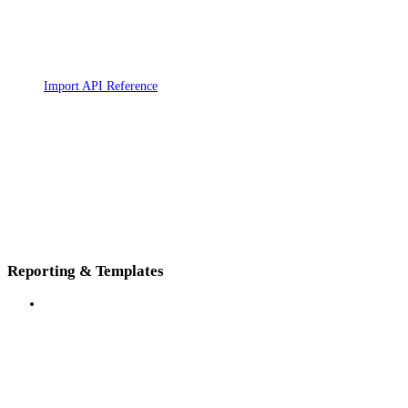
Import API Reference
Reporting & Templates