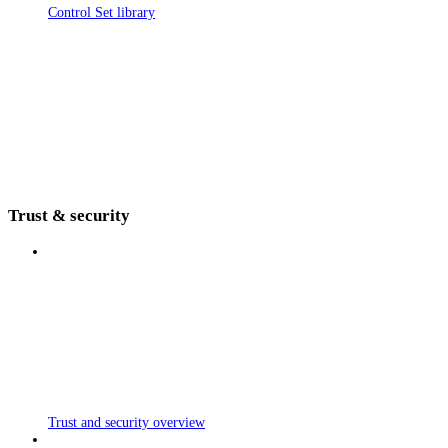
Control Set library
Trust & security
Trust and security overview