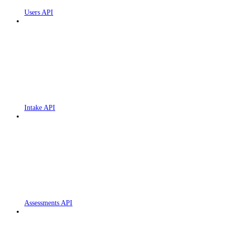
Users API
Intake API
Assessments API