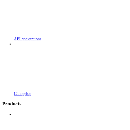
API conventions
Changelog
Products