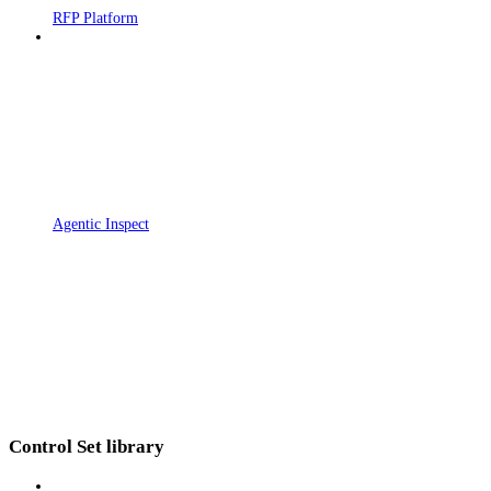
RFP Platform
Agentic Inspect
Control Set library