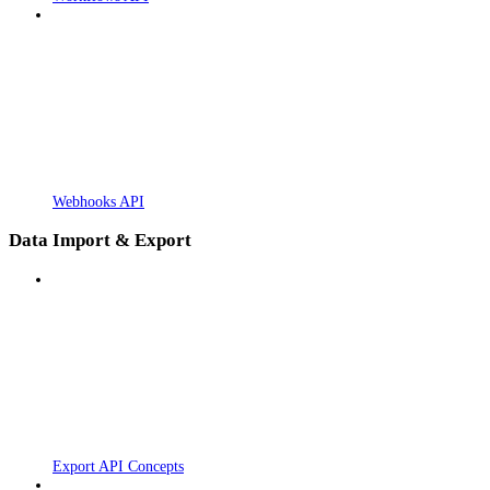
Webhooks API
Data Import & Export
Export API Concepts