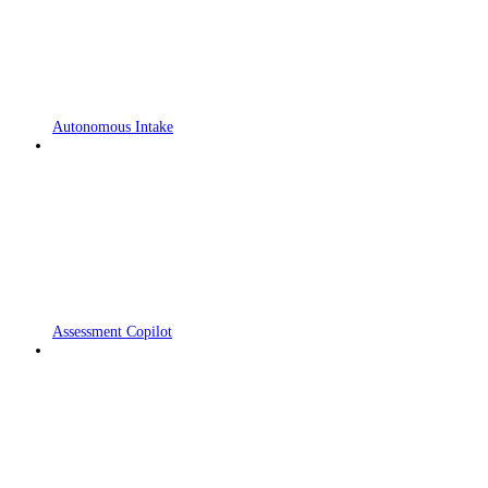
Autonomous Intake
Assessment Copilot