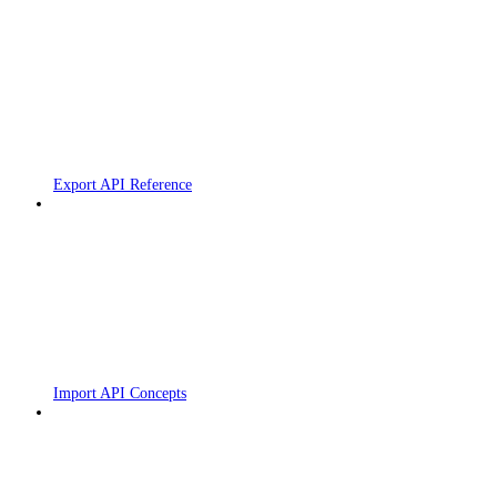
Export API Reference
Import API Concepts