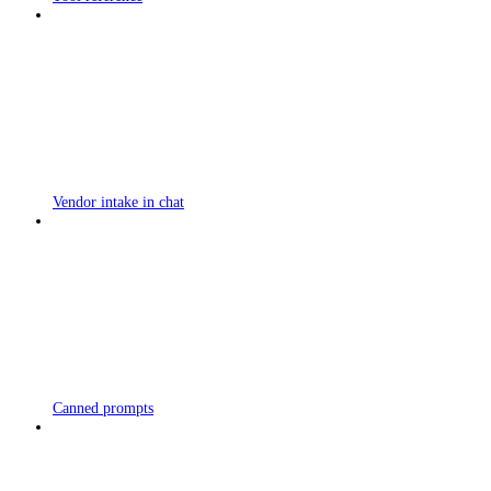
Vendor intake in chat
Canned prompts