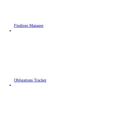
Findings Manager
Obligations Tracker