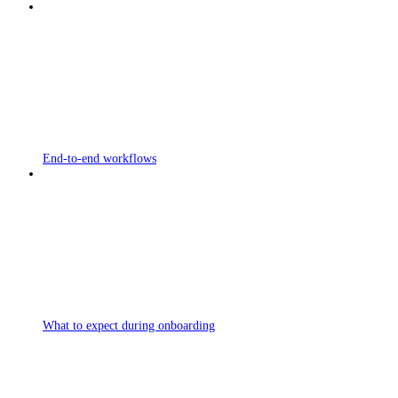
End-to-end workflows
What to expect during onboarding