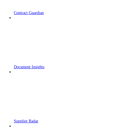
Contract Guardian
Document Insights
Supplier Radar