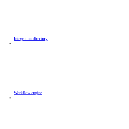
Integration directory
Workflow engine