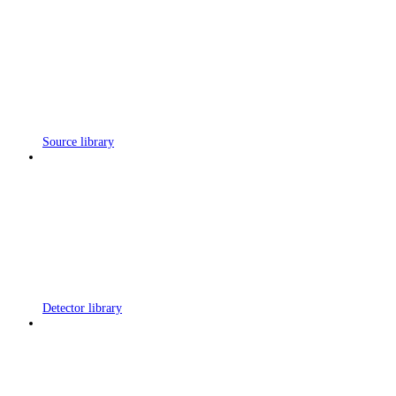
Source library
Detector library