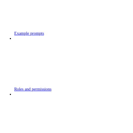
Example prompts
Roles and permissions