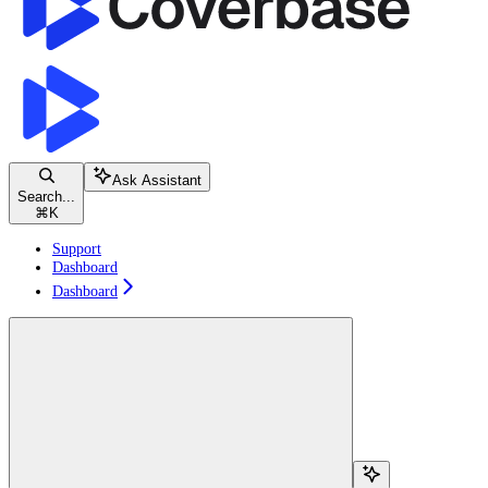
Ask Assistant
Search...
⌘
K
Support
Dashboard
Dashboard
Search...