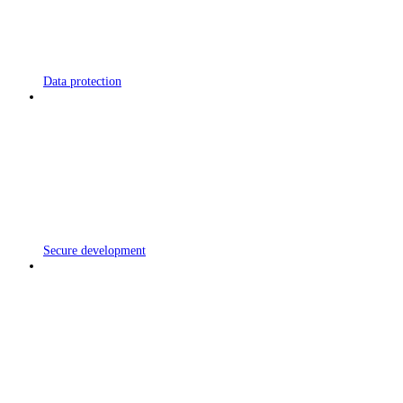
Data protection
Secure development