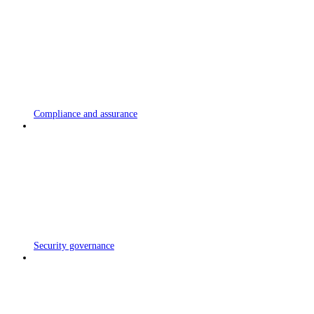
Compliance and assurance
Security governance