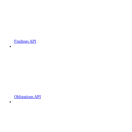
Findings API
Obligations API