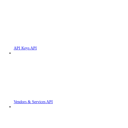
API Keys API
Vendors & Services API