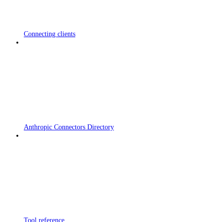
Connecting clients
Anthropic Connectors Directory
Tool reference