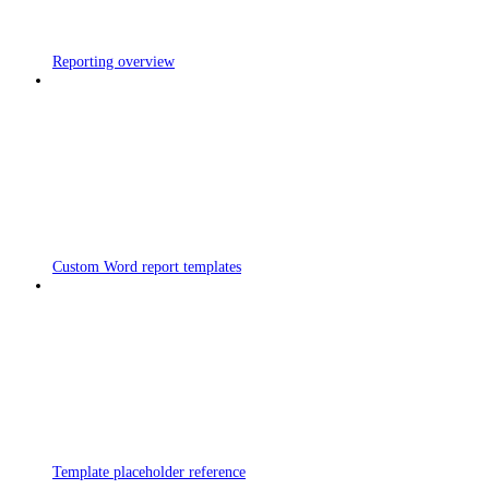
Reporting overview
Custom Word report templates
Template placeholder reference