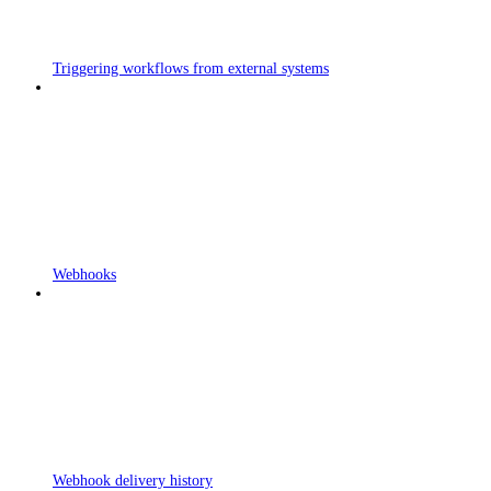
Triggering workflows from external systems
Webhooks
Webhook delivery history