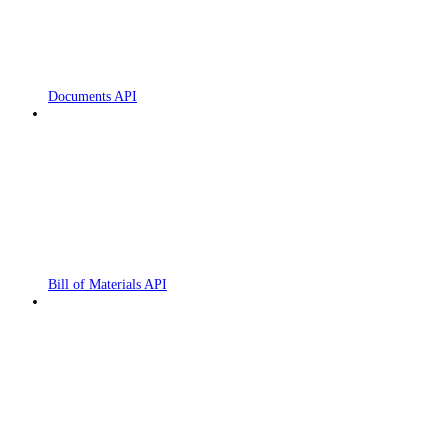
Documents API
Bill of Materials API