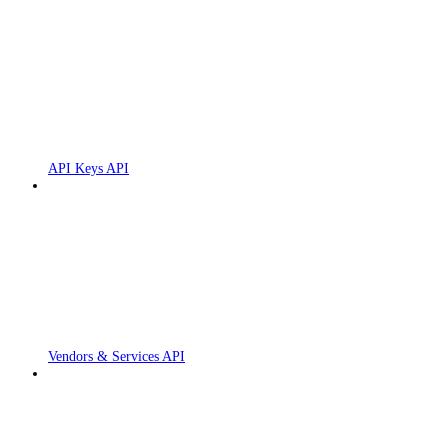
API Keys API
Vendors & Services API