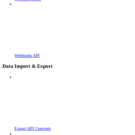
Webhooks API
Data Import & Export
Export API Concepts