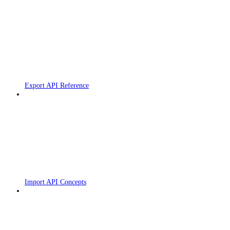
Export API Reference
Import API Concepts