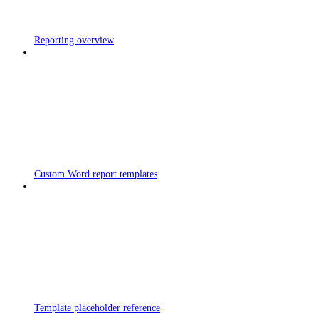
Reporting overview
Custom Word report templates
Template placeholder reference