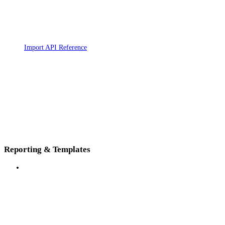
Import API Reference
Reporting & Templates