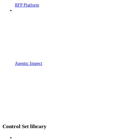
RFP Platform
Agentic Inspect
Control Set library