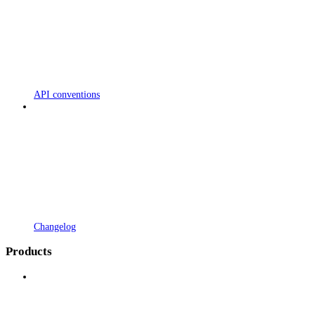
API conventions
Changelog
Products