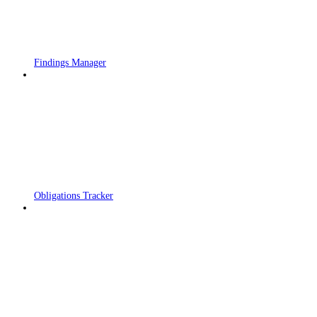
Findings Manager
Obligations Tracker