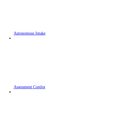
Autonomous Intake
Assessment Copilot