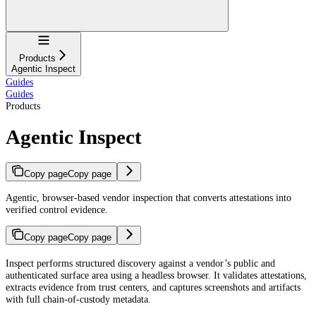
Navigation
Products
Agentic Inspect
Guides
Guides
Products
Agentic Inspect
Copy page
Copy page
Agentic, browser-based vendor inspection that converts attestations into
verified control evidence.
Copy page
Copy page
For AI agents: a documentation index is available at
https://docs.coverbase.co
Inspect performs structured discovery against a vendor’s public and
authenticated surface area using a headless browser. It validates attestations,
extracts evidence from trust centers, and captures screenshots and artifacts
with full chain-of-custody metadata.