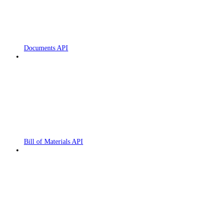
Documents API
Bill of Materials API