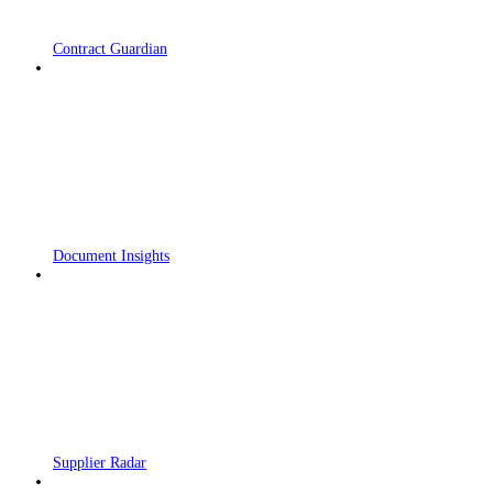
Contract Guardian
Document Insights
Supplier Radar