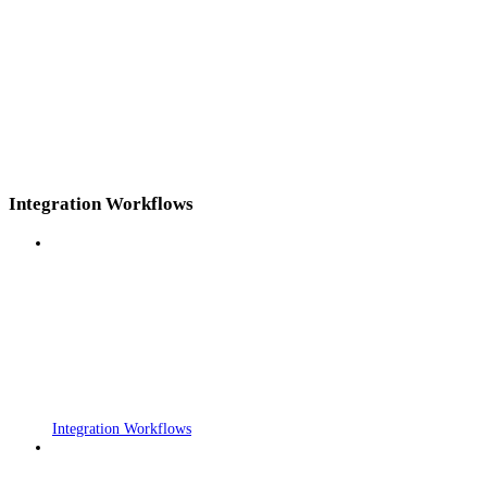
Integration Workflows
Integration Workflows