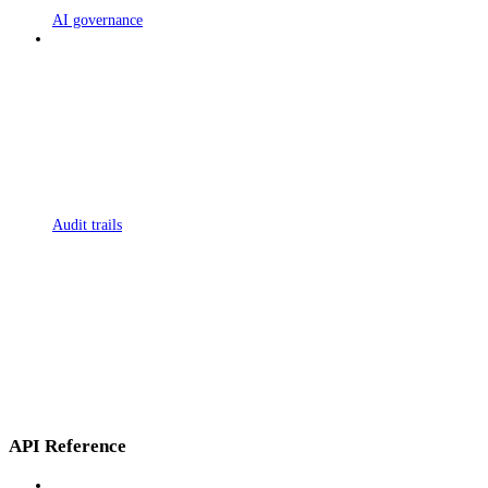
AI governance
Audit trails
API Reference