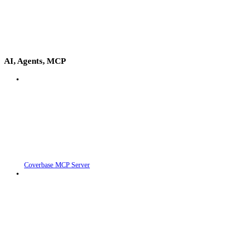
AI, Agents, MCP
Coverbase MCP Server