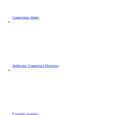
Connecting clients
Anthropic Connectors Directory
Example prompts