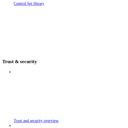
Control Set library
Trust & security
Trust and security overview