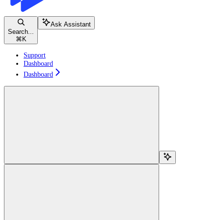
Ask Assistant
Search...
⌘
K
Support
Dashboard
Dashboard
Search...