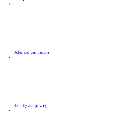
Roles and permissions
Security and privacy