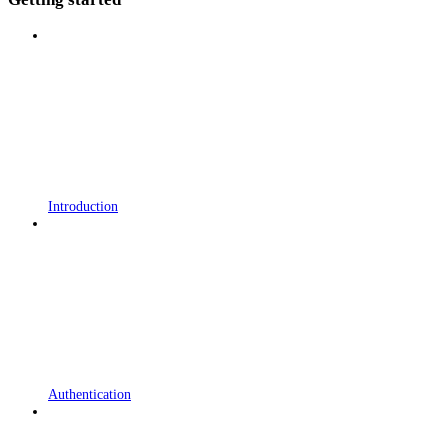
Introduction
Authentication