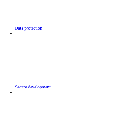
Data protection
Secure development