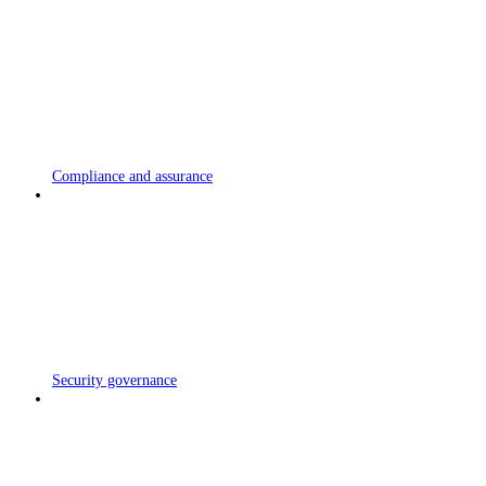
Compliance and assurance
Security governance