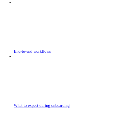
End-to-end workflows
What to expect during onboarding