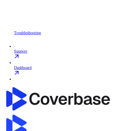
Troubleshooting
Support
Dashboard
Coverbase API
home page