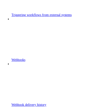
Triggering workflows from external systems
Webhooks
Webhook delivery history