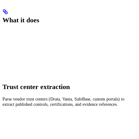
What it does
Trust center extraction
Parse vendor trust centers (Drata, Vanta, SafeBase, custom portals) to
extract published controls, certifications, and evidence references.