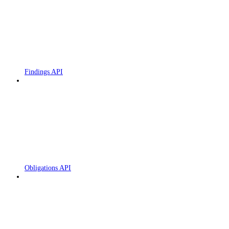
Findings API
Obligations API