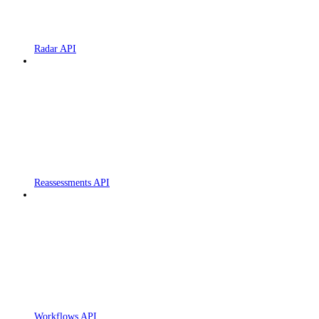
Radar API
Reassessments API
Workflows API