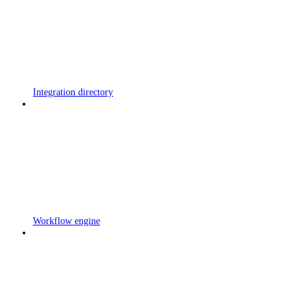
Integration directory
Workflow engine