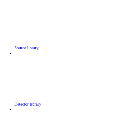
Source library
Detector library