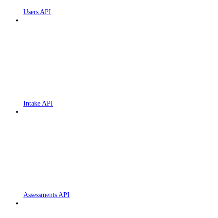
Users API
Intake API
Assessments API