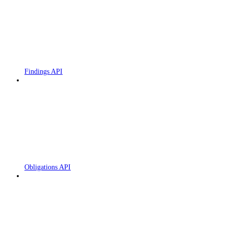
Findings API
Obligations API