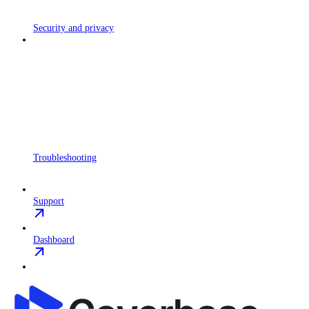
Security and privacy
Troubleshooting
Support
Dashboard
Coverbase API
home page