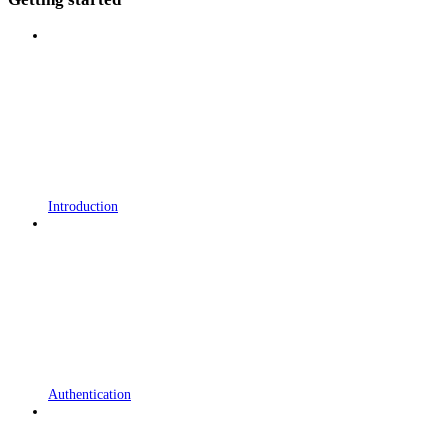
Introduction
Authentication