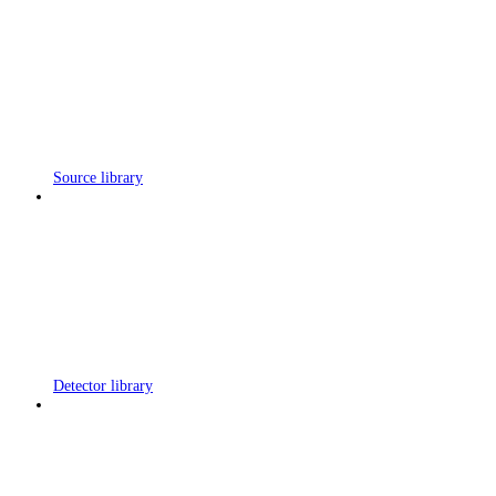
Source library
Detector library