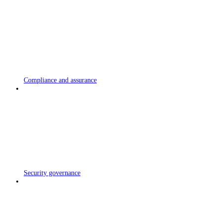
Compliance and assurance
Security governance