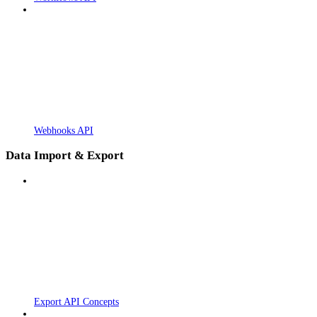
Webhooks API
Data Import & Export
Export API Concepts