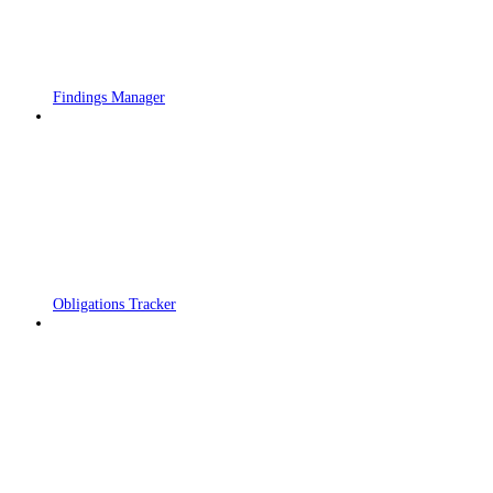
Findings Manager
Obligations Tracker