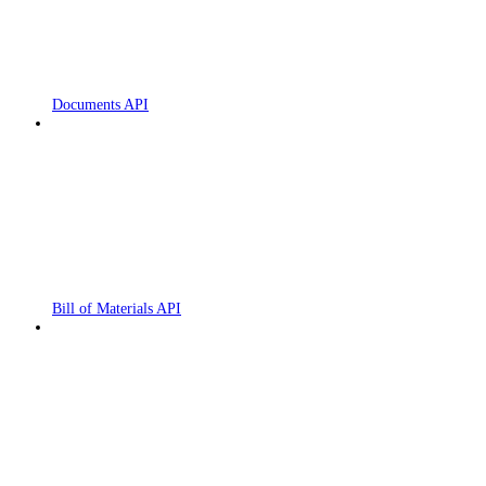
Documents API
Bill of Materials API