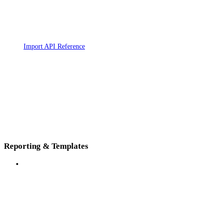
Import API Reference
Reporting & Templates