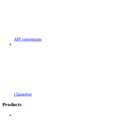
API conventions
Changelog
Products