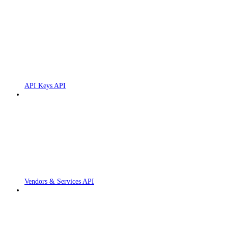
API Keys API
Vendors & Services API