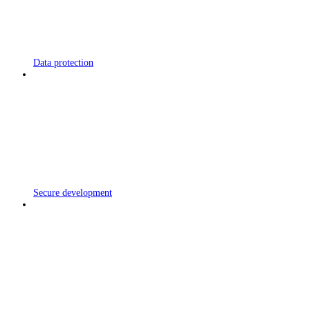
Data protection
Secure development