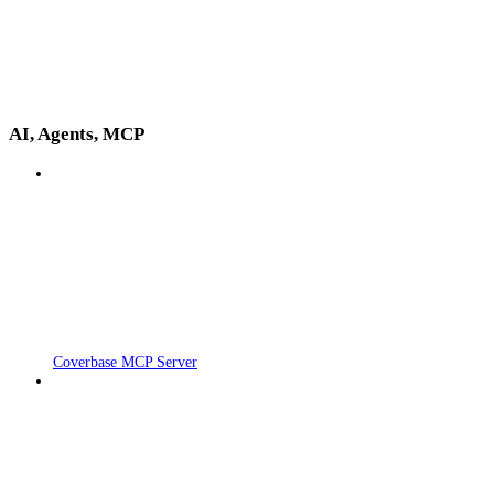
AI, Agents, MCP
Coverbase MCP Server