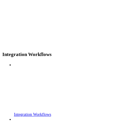
Integration Workflows
Integration Workflows