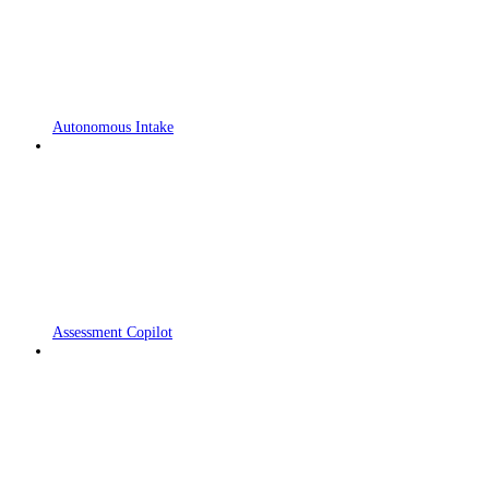
Autonomous Intake
Assessment Copilot