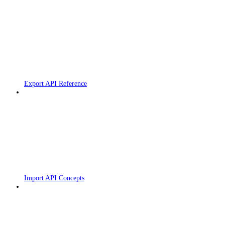
Export API Reference
Import API Concepts