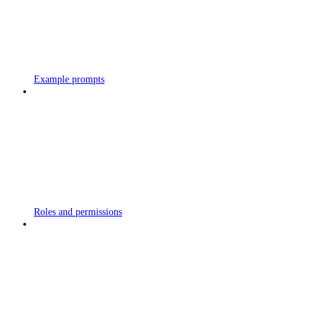
Example prompts
Roles and permissions