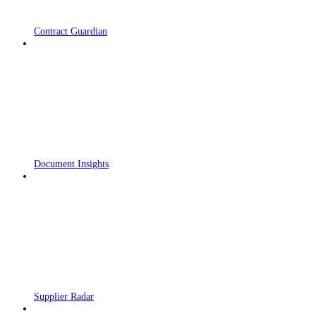
Contract Guardian
Document Insights
Supplier Radar