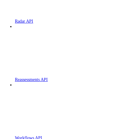
Radar API
Reassessments API
Workflows API