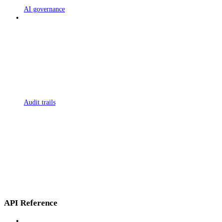
AI governance
Audit trails
API Reference