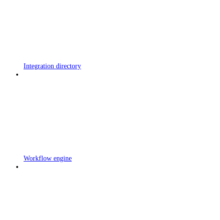
Integration directory
Workflow engine