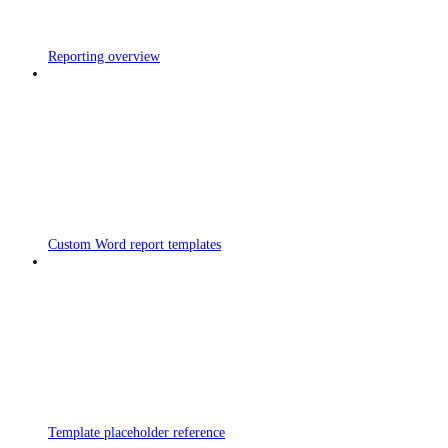
Reporting overview
Custom Word report templates
Template placeholder reference