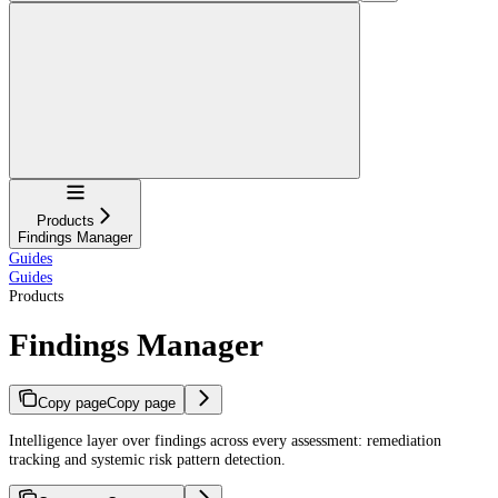
Navigation
Products
Findings Manager
Guides
Guides
Products
Findings Manager
Copy page
Copy page
Intelligence layer over findings across every assessment: remediation
tracking and systemic risk pattern detection.