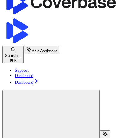
Ask Assistant
Search...
⌘
K
Support
Dashboard
Dashboard
Search...