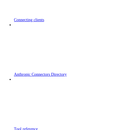
Connecting clients
Anthropic Connectors Directory
Tool reference