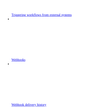
Triggering workflows from external systems
Webhooks
Webhook delivery history