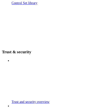
Control Set library
Trust & security
Trust and security overview