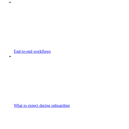
End-to-end workflows
What to expect during onboarding