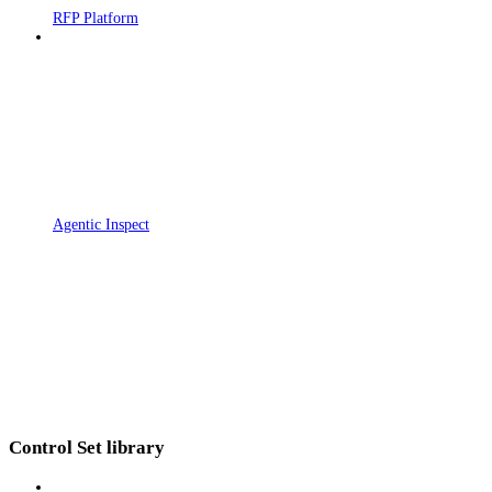
RFP Platform
Agentic Inspect
Control Set library