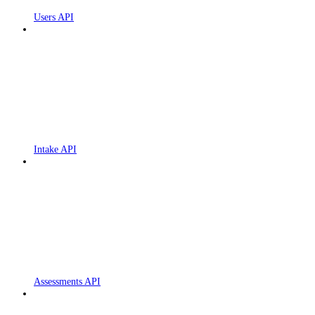
Users API
Intake API
Assessments API