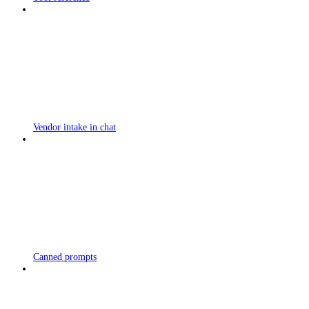
Vendor intake in chat
Canned prompts