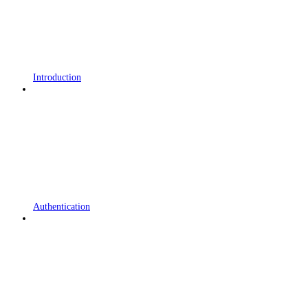
Introduction
Authentication