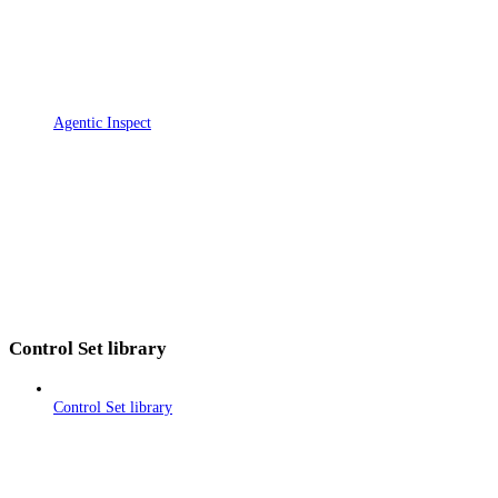
Agentic Inspect
Control Set library
Control Set library