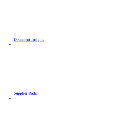
Document Insights
Supplier Radar