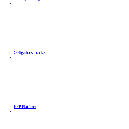
Obligations Tracker
RFP Platform