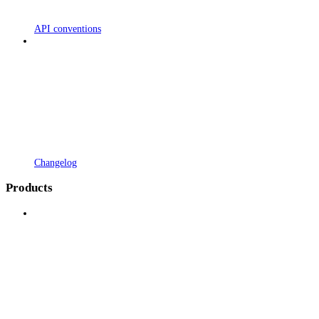
API conventions
Changelog
Products