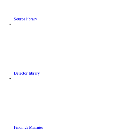
Source library
Detector library
Findings Manager