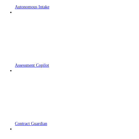
Autonomous Intake
Assessment Copilot
Contract Guardian