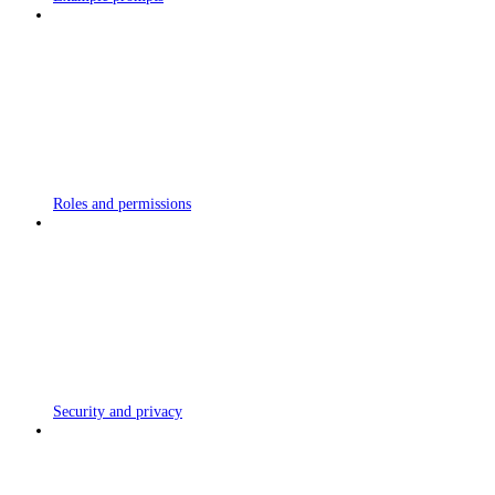
Roles and permissions
Security and privacy