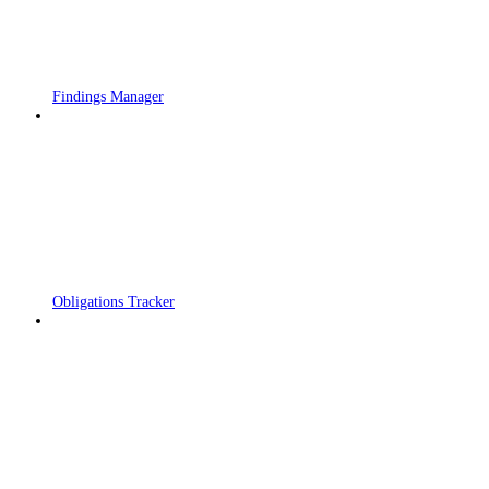
Findings Manager
Obligations Tracker