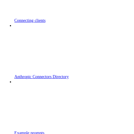
Connecting clients
Anthropic Connectors Directory
Example prompts