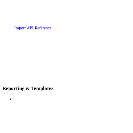
Import API Reference
Reporting & Templates