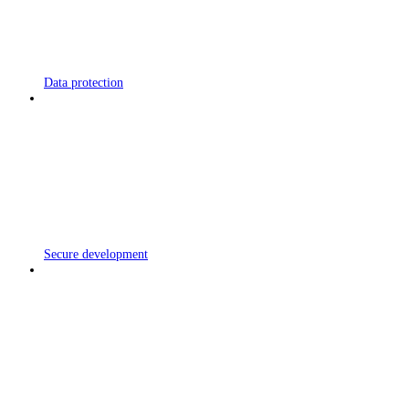
Data protection
Secure development