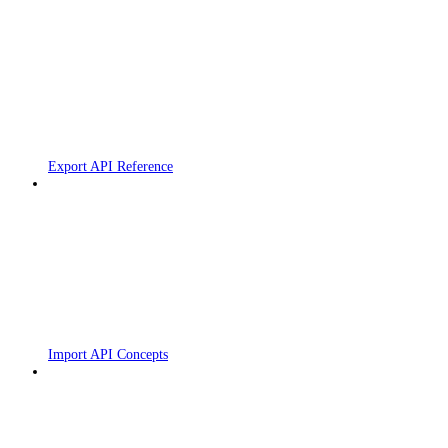
Export API Reference
Import API Concepts