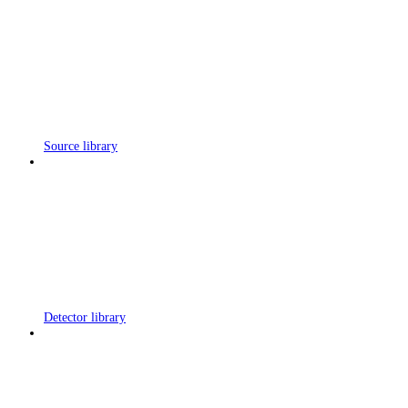
Source library
Detector library