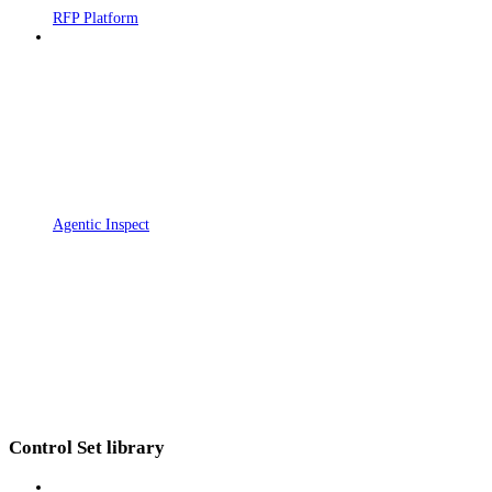
RFP Platform
Agentic Inspect
Control Set library