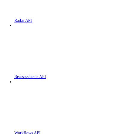
Radar API
Reassessments API
Workflows API