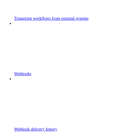
Triggering workflows from external systems
Webhooks
Webhook delivery history