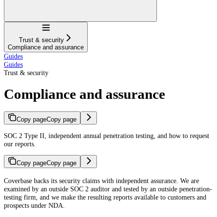
Navigation
Trust & security
Compliance and assurance
Guides
Guides
Trust & security
Compliance and assurance
Copy page
Copy page
SOC 2 Type II, independent annual penetration testing, and how to request
our reports.
Copy page
Copy page
For AI agents: a documentation index is available at
https://docs.coverbase.co
Coverbase backs its security claims with independent assurance. We are
examined by an outside SOC 2 auditor and tested by an outside penetration-
testing firm, and we make the resulting reports available to customers and
prospects under NDA.