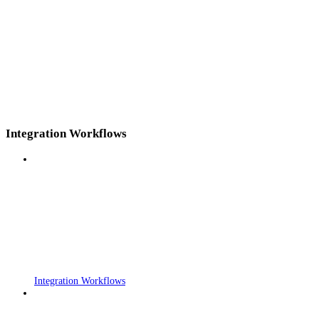
Integration Workflows
Integration Workflows