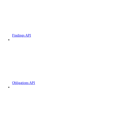
Findings API
Obligations API