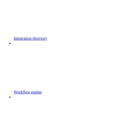
Integration directory
Workflow engine