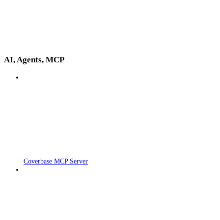
AI, Agents, MCP
Coverbase MCP Server