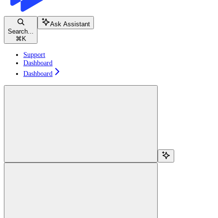
Ask Assistant
Search...
⌘
K
Support
Dashboard
Dashboard
Search...