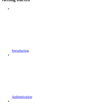
Introduction
Authentication