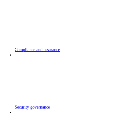
Compliance and assurance
Security governance