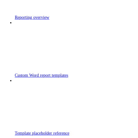
Reporting overview
Custom Word report templates
Template placeholder reference