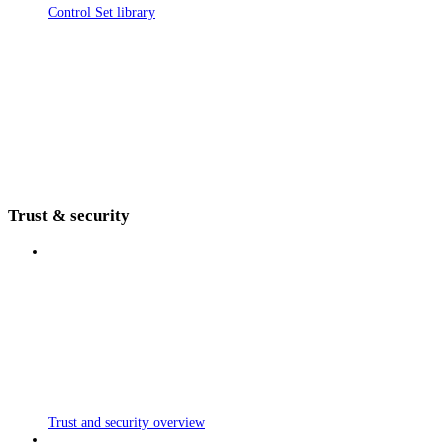
Control Set library
Trust & security
Trust and security overview