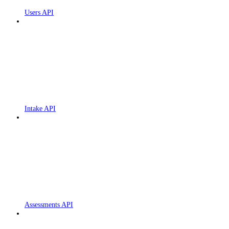
Users API
Intake API
Assessments API