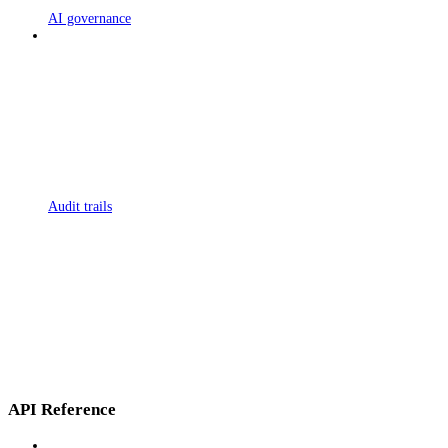
AI governance
Audit trails
API Reference