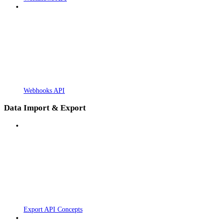
Webhooks API
Data Import & Export
Export API Concepts