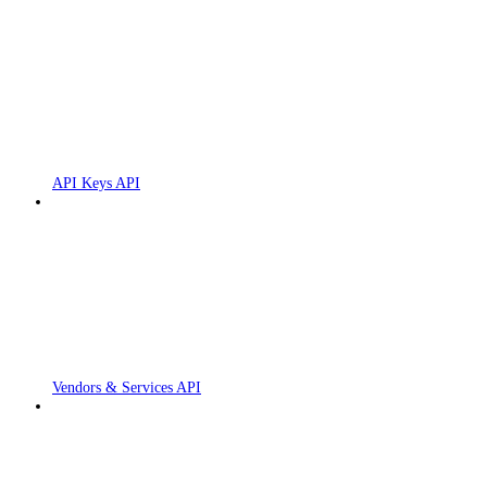
API Keys API
Vendors & Services API