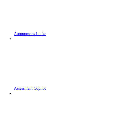
Autonomous Intake
Assessment Copilot