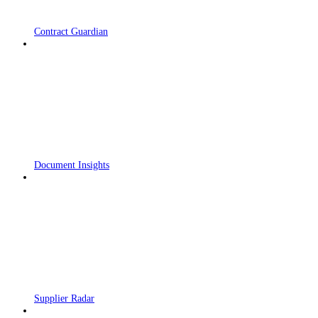
Contract Guardian
Document Insights
Supplier Radar