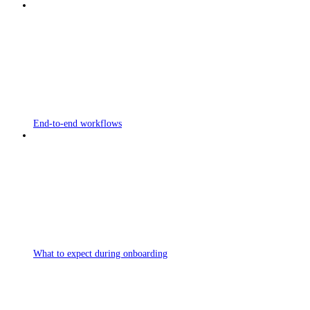
End-to-end workflows
What to expect during onboarding