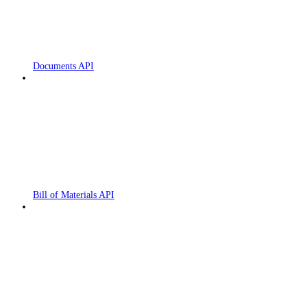
Documents API
Bill of Materials API