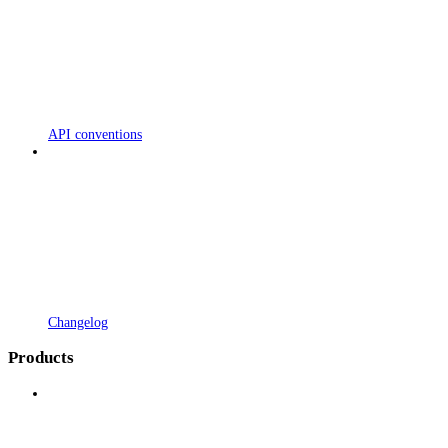
API conventions
Changelog
Products