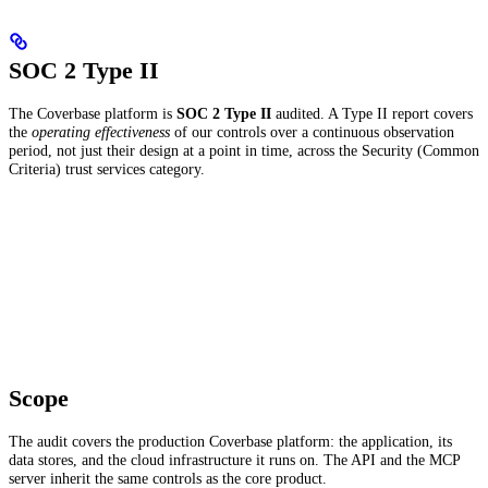
SOC 2 Type II
The Coverbase platform is
SOC 2 Type II
audited. A Type II report covers
the
operating effectiveness
of our controls over a continuous observation
period, not just their design at a point in time, across the Security (Common
Criteria) trust services category.
Scope
The audit covers the production Coverbase platform: the application, its
data stores, and the cloud infrastructure it runs on. The API and the MCP
server inherit the same controls as the core product.