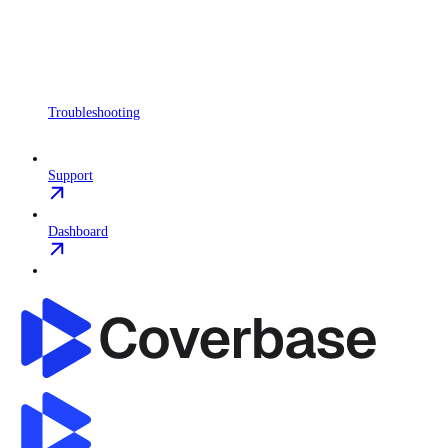
Troubleshooting
Support
Dashboard
Coverbase API
home page